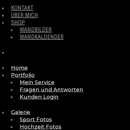
KONTAKT
ÜBER MICH
SHOP
WANDBILDER
WANDKALDENDER
Home
Portfolio
Mein Service
Fragen und Antworten
Kunden Login
Galerie
Sport Fotos
Hochzeit Fotos