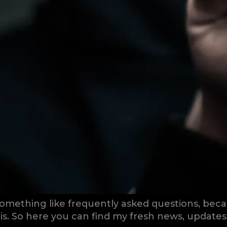
omething like frequently asked questions, becau
this. So here you can find my fresh news, update