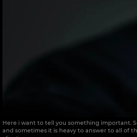
Here i want to tell you something important. S
and sometimes it is heavy to answer to all of 