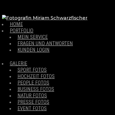
HOME
PORTFOLIO
MEIN SERVICE
FRAGEN UND ANTWORTEN
KUNDEN LOGIN
GALERIE
SPORT FOTOS
HOCHZEIT FOTOS
PEOPLE FOTOS
BUSINESS FOTOS
NATUR FOTOS
PRESSE FOTOS
EVENT FOTOS