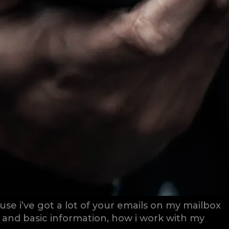
se i’ve got a lot of your emails on my mailbox
s and basic information, how i work with my