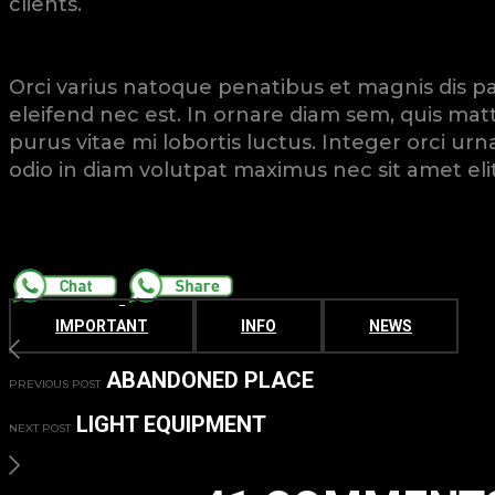
clients.
Orci varius natoque penatibus et magnis dis par
eleifend nec est. In ornare diam sem, quis matt
purus vitae mi lobortis luctus. Integer orci u
odio in diam volutpat maximus nec sit amet elit
IMPORTANT
INFO
NEWS
ABANDONED PLACE
PREVIOUS POST
LIGHT EQUIPMENT
NEXT POST