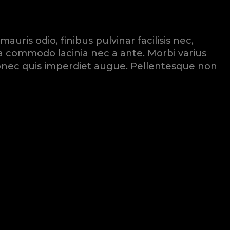
ris odio, finibus pulvinar facilisis nec,
ssa commodo lacinia nec a ante. Morbi varius
. Donec quis imperdiet augue. Pellentesque non