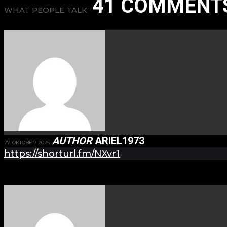
41 COMMENT
WHAT PEOPLE TALK
AUTHOR
ARIEL1973
27. OKTOBER 2025
https://shorturl.fm/NXvr1