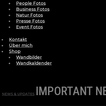
People Fotos
Business Fotos
Natur Fotos
Presse Fotos
Event Fotos
Kontakt
Über mich
Shop
Wandbilder
Wandkaldender
IMPORTANT N
NEWS & UPDATES