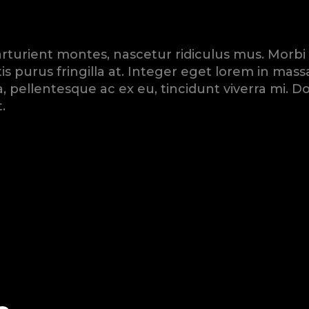
turient montes, nascetur ridiculus mus. Morbi mau
is purus fringilla at. Integer eget lorem in ma
rna, pellentesque ac ex eu, tincidunt viverra mi
.